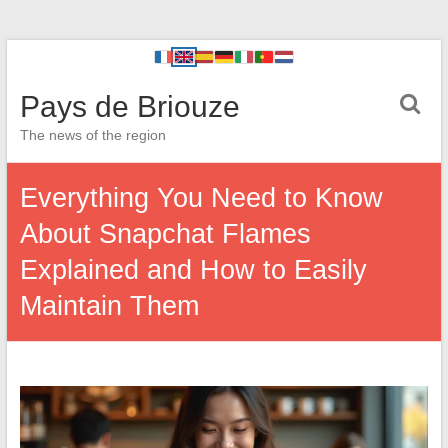
Pays de Briouze
The news of the region
Everything You Need to Know
About Snapchat Flames
Explained and How to Easily
Maintain Them