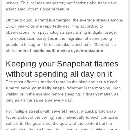
minors. This includes mandatory notifications about the risks
associated with this type of feature.
On the ground, a trend is emerging: the average streaks among
13-17 year-olds are reportedly declining according to
observations from psychologists specializing in digital usage.
The explanation partly lies in the migration of some young
people to Instagram Direct streaks, launched in 2025, which
offer a
more flexible multi-device synchronization
.
Keeping your Snapchat flames
without spending all day on it
The most effective method remains the simplest:
set a fixed
time to send your daily snaps
. Whether in the morning upon
waking or in the evening before sleeping, it doesn’t matter, as
long as it’s the same time every day.
For multiple streaks with several friends, a quick photo snap
(even a shot of the ceiling) sent individually to each contact is
sufficient. The goal is not the quality of the content but the
regularity of the exchange. Activating reminder notifications in