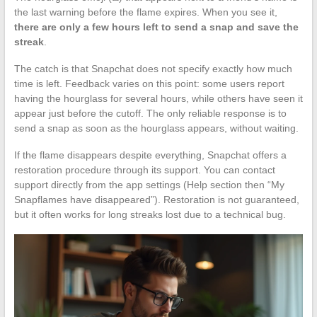
the last warning before the flame expires. When you see it,
there are only a few hours left to send a snap and save the
streak
.
The catch is that Snapchat does not specify exactly how much
time is left. Feedback varies on this point: some users report
having the hourglass for several hours, while others have seen it
appear just before the cutoff. The only reliable response is to
send a snap as soon as the hourglass appears, without waiting.
If the flame disappears despite everything, Snapchat offers a
restoration procedure through its support. You can contact
support directly from the app settings (Help section then “My
Snapflames have disappeared”). Restoration is not guaranteed,
but it often works for long streaks lost due to a technical bug.