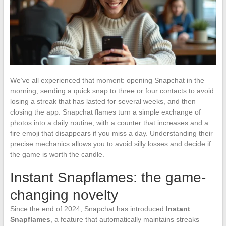
We’ve all experienced that moment: opening Snapchat in the
morning, sending a quick snap to three or four contacts to avoid
losing a streak that has lasted for several weeks, and then
closing the app. Snapchat flames turn a simple exchange of
photos into a daily routine, with a counter that increases and a
fire emoji that disappears if you miss a day. Understanding their
precise mechanics allows you to avoid silly losses and decide if
the game is worth the candle.
Instant Snapflames: the game-
changing novelty
Since the end of 2024, Snapchat has introduced
Instant
Snapflames
, a feature that automatically maintains streaks