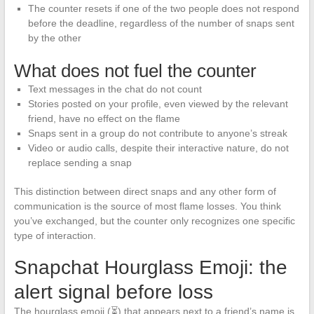
The counter resets if one of the two people does not respond
before the deadline, regardless of the number of snaps sent
by the other
What does not fuel the counter
Text messages in the chat do not count
Stories posted on your profile, even viewed by the relevant
friend, have no effect on the flame
Snaps sent in a group do not contribute to anyone’s streak
Video or audio calls, despite their interactive nature, do not
replace sending a snap
This distinction between direct snaps and any other form of
communication is the source of most flame losses. You think
you’ve exchanged, but the counter only recognizes one specific
type of interaction.
Snapchat Hourglass Emoji: the
alert signal before loss
The hourglass emoji (⏳) that appears next to a friend’s name is