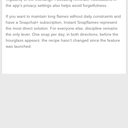
the app’s privacy settings also helps avoid forgetfulness.
If you want to maintain long flames without daily constraints and
have a Snapchat+ subscription, Instant Snapflames represent
the most direct solution. For everyone else, discipline remains
the only lever. One snap per day, in both directions, before the
hourglass appears: the recipe hasn’t changed since the feature
was launched.