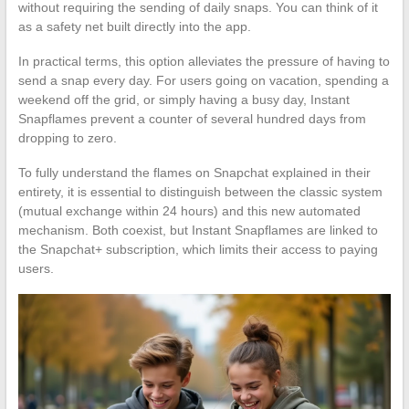
without requiring the sending of daily snaps. You can think of it
as a safety net built directly into the app.
In practical terms, this option alleviates the pressure of having to
send a snap every day. For users going on vacation, spending a
weekend off the grid, or simply having a busy day, Instant
Snapflames prevent a counter of several hundred days from
dropping to zero.
To fully understand the flames on Snapchat explained in their
entirety, it is essential to distinguish between the classic system
(mutual exchange within 24 hours) and this new automated
mechanism. Both coexist, but Instant Snapflames are linked to
the Snapchat+ subscription, which limits their access to paying
users.