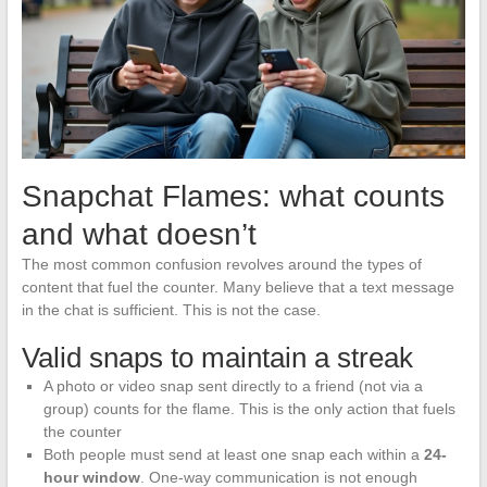
Snapchat Flames: what counts
and what doesn’t
The most common confusion revolves around the types of
content that fuel the counter. Many believe that a text message
in the chat is sufficient. This is not the case.
Valid snaps to maintain a streak
A photo or video snap sent directly to a friend (not via a
group) counts for the flame. This is the only action that fuels
the counter
Both people must send at least one snap each within a
24-
hour window
. One-way communication is not enough