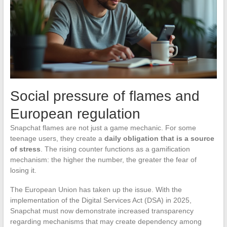
Social pressure of flames and
European regulation
Snapchat flames are not just a game mechanic. For some
teenage users, they create a
daily obligation that is a source
of stress
. The rising counter functions as a gamification
mechanism: the higher the number, the greater the fear of
losing it.
The European Union has taken up the issue. With the
implementation of the Digital Services Act (DSA) in 2025,
Snapchat must now demonstrate increased transparency
regarding mechanisms that may create dependency among