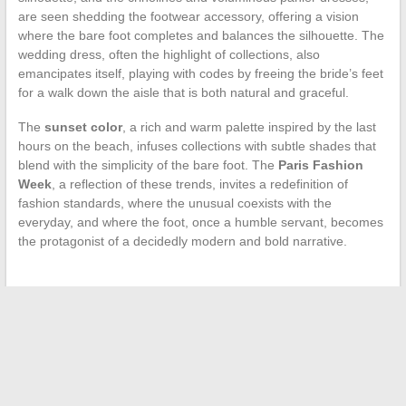
are seen shedding the footwear accessory, offering a vision
where the bare foot completes and balances the silhouette. The
wedding dress, often the highlight of collections, also
emancipates itself, playing with codes by freeing the bride’s feet
for a walk down the aisle that is both natural and graceful.
The
sunset color
, a rich and warm palette inspired by the last
hours on the beach, infuses collections with subtle shades that
blend with the simplicity of the bare foot. The
Paris Fashion
Week
, a reflection of these trends, invites a redefinition of
fashion standards, where the unusual coexists with the
everyday, and where the foot, once a humble servant, becomes
the protagonist of a decidedly modern and bold narrative.
←
The Surprising Effects of Medications on Body
Metabolism: Focus on Statins
How to Maintain the Ideal Water Balance in Your Pool: Tips
and Solutions
→