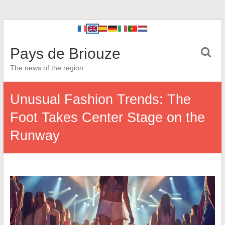
Pays de Briouze
The news of the region
Unusual Fashion Trends: The
Foot Takes Center Stage on the
Runway