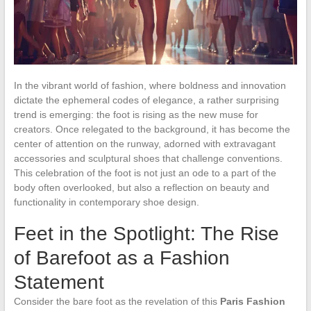
In the vibrant world of fashion, where boldness and innovation
dictate the ephemeral codes of elegance, a rather surprising
trend is emerging: the foot is rising as the new muse for
creators. Once relegated to the background, it has become the
center of attention on the runway, adorned with extravagant
accessories and sculptural shoes that challenge conventions.
This celebration of the foot is not just an ode to a part of the
body often overlooked, but also a reflection on beauty and
functionality in contemporary shoe design.
Feet in the Spotlight: The Rise
of Barefoot as a Fashion
Statement
Consider the bare foot as the revelation of this
Paris Fashion