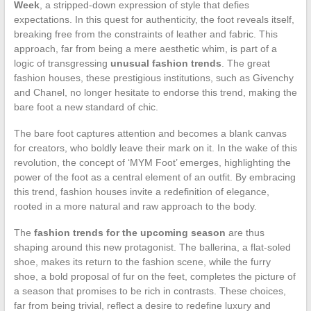
Week
, a stripped-down expression of style that defies
expectations. In this quest for authenticity, the foot reveals itself,
breaking free from the constraints of leather and fabric. This
approach, far from being a mere aesthetic whim, is part of a
logic of transgressing
unusual fashion trends
. The great
fashion houses, these prestigious institutions, such as Givenchy
and Chanel, no longer hesitate to endorse this trend, making the
bare foot a new standard of chic.
The bare foot captures attention and becomes a blank canvas
for creators, who boldly leave their mark on it. In the wake of this
revolution, the concept of ‘MYM Foot’ emerges, highlighting the
power of the foot as a central element of an outfit. By embracing
this trend, fashion houses invite a redefinition of elegance,
rooted in a more natural and raw approach to the body.
The
fashion trends for the upcoming season
are thus
shaping around this new protagonist. The ballerina, a flat-soled
shoe, makes its return to the fashion scene, while the furry
shoe, a bold proposal of fur on the feet, completes the picture of
a season that promises to be rich in contrasts. These choices,
far from being trivial, reflect a desire to redefine luxury and