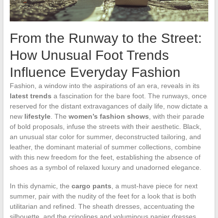
From the Runway to the Street:
How Unusual Foot Trends
Influence Everyday Fashion
Fashion, a window into the aspirations of an era, reveals in its
latest trends
a fascination for the bare foot. The runways, once
reserved for the distant extravagances of daily life, now dictate a
new
lifestyle
. The
women’s fashion shows
, with their parade
of bold proposals, infuse the streets with their aesthetic. Black,
an unusual star color for summer, deconstructed tailoring, and
leather, the dominant material of summer collections, combine
with this new freedom for the feet, establishing the absence of
shoes as a symbol of relaxed luxury and unadorned elegance.
In this dynamic, the
cargo pants
, a must-have piece for next
summer, pair with the nudity of the feet for a look that is both
utilitarian and refined. The sheath dresses, accentuating the
silhouette, and the crinolines and voluminous panier dresses,