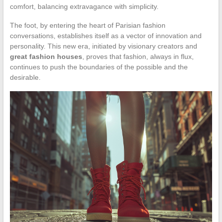
comfort, balancing extravagance with simplicity.
The foot, by entering the heart of Parisian fashion
conversations, establishes itself as a vector of innovation and
personality. This new era, initiated by visionary creators and
great fashion houses
, proves that fashion, always in flux,
continues to push the boundaries of the possible and the
desirable.