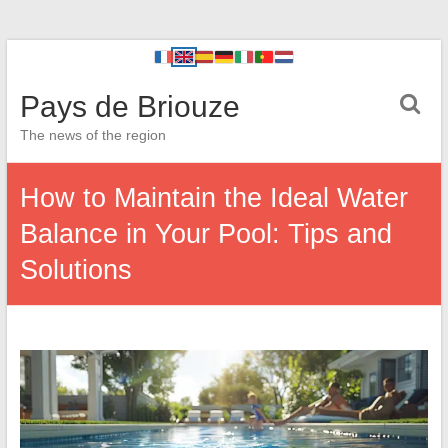
Pays de Briouze
The news of the region
How to Maintain the Ideal Water
Balance in Your Pool: Tips and
Solutions