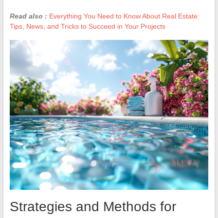
Read also :
Everything You Need to Know About Real Estate:
Tips, News, and Tricks to Succeed in Your Projects
Strategies and Methods for