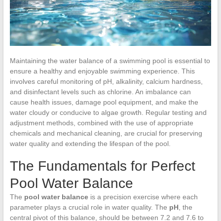
Maintaining the water balance of a swimming pool is essential to
ensure a healthy and enjoyable swimming experience. This
involves careful monitoring of pH, alkalinity, calcium hardness,
and disinfectant levels such as chlorine. An imbalance can
cause health issues, damage pool equipment, and make the
water cloudy or conducive to algae growth. Regular testing and
adjustment methods, combined with the use of appropriate
chemicals and mechanical cleaning, are crucial for preserving
water quality and extending the lifespan of the pool.
The Fundamentals for Perfect
Pool Water Balance
The
pool water balance
is a precision exercise where each
parameter plays a crucial role in water quality. The
pH
, the
central pivot of this balance, should be between 7.2 and 7.6 to