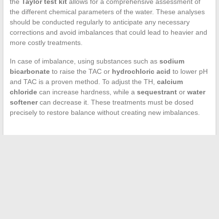
the
Taylor test kit
allows for a comprehensive assessment of
the different chemical parameters of the water. These analyses
should be conducted regularly to anticipate any necessary
corrections and avoid imbalances that could lead to heavier and
more costly treatments.
In case of imbalance, using substances such as
sodium
bicarbonate
to raise the TAC or
hydrochloric acid
to lower pH
and TAC is a proven method. To adjust the TH,
calcium
chloride
can increase hardness, while a
sequestrant
or
water
softener
can decrease it. These treatments must be dosed
precisely to restore balance without creating new imbalances.
←
Unusual Fashion Trends: The Foot Takes Center Stage on
the Runway
Tips to Whiten PVC Plastic Yellowed by Tobacco Use
→
Search