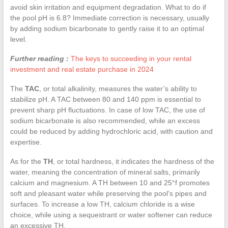
avoid skin irritation and equipment degradation. What to do if
the pool pH is 6.8? Immediate correction is necessary, usually
by adding sodium bicarbonate to gently raise it to an optimal
level.
Further reading :
The keys to succeeding in your rental
investment and real estate purchase in 2024
The
TAC
, or total alkalinity, measures the water’s ability to
stabilize pH. A TAC between 80 and 140 ppm is essential to
prevent sharp pH fluctuations. In case of low TAC, the use of
sodium bicarbonate is also recommended, while an excess
could be reduced by adding hydrochloric acid, with caution and
expertise.
As for the
TH
, or total hardness, it indicates the hardness of the
water, meaning the concentration of mineral salts, primarily
calcium and magnesium. A TH between 10 and 25°f promotes
soft and pleasant water while preserving the pool’s pipes and
surfaces. To increase a low TH, calcium chloride is a wise
choice, while using a sequestrant or water softener can reduce
an excessive TH.