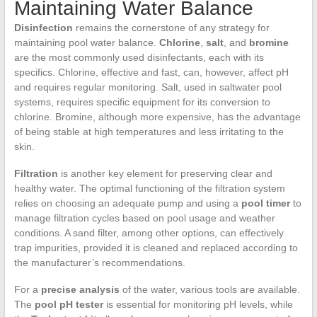
Maintaining Water Balance
Disinfection
remains the cornerstone of any strategy for
maintaining pool water balance.
Chlorine
,
salt
, and
bromine
are the most commonly used disinfectants, each with its
specifics. Chlorine, effective and fast, can, however, affect pH
and requires regular monitoring. Salt, used in saltwater pool
systems, requires specific equipment for its conversion to
chlorine. Bromine, although more expensive, has the advantage
of being stable at high temperatures and less irritating to the
skin.
Filtration
is another key element for preserving clear and
healthy water. The optimal functioning of the filtration system
relies on choosing an adequate pump and using a
pool timer
to
manage filtration cycles based on pool usage and weather
conditions. A sand filter, among other options, can effectively
trap impurities, provided it is cleaned and replaced according to
the manufacturer’s recommendations.
For a
precise analysis
of the water, various tools are available.
The
pool pH tester
is essential for monitoring pH levels, while