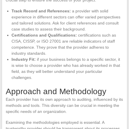
Track Record and References:
a provider with solid
experience in different sectors can offer varied perspectives
and tailored solutions. Ask for client references and consult
case studies to assess their background.
Certifications and Qualifications:
certifications such as
CISA, CISSP, or ISO 27001 are reliable indicators of staff
competence. They prove that the provider adheres to
industry standards.
Industry Fit:
if your business belongs to a specific sector, it
is wise to choose a provider who has already worked in that
field, as they will better understand your particular
challenges.
Approach and Methodology
Each provider has its own approach to auditing, influenced by its
methods and tools. This diversity can be crucial in meeting the
specific needs of an organization.
Examining the methodologies employed is essential. A
trustworthy provider should be transparent about its processes.