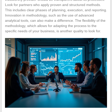
Look for partners who apply proven and structured methods.
This includes clear phases of planning, execution, and reporting.
Innovation in methodology, such as the use of advanced
analytical tools, can also make a difference. The flexibility of the
methodology, which allows for adapting the process to the
specific needs of your business, is another quality to look for.