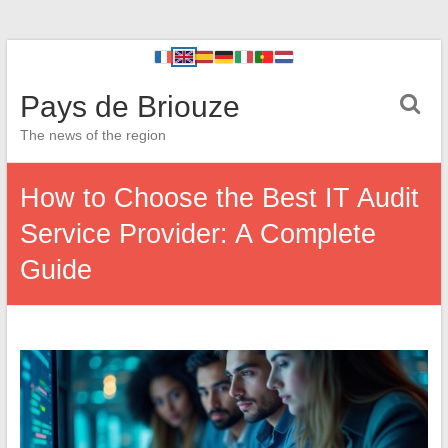
Pays de Briouze
The news of the region
How to Choose the Best IT Audit
Service Provider: A Complete
Guide