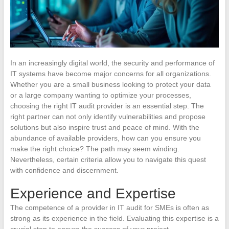
In an increasingly digital world, the security and performance of
IT systems have become major concerns for all organizations.
Whether you are a small business looking to protect your data
or a large company wanting to optimize your processes,
choosing the right IT audit provider is an essential step. The
right partner can not only identify vulnerabilities and propose
solutions but also inspire trust and peace of mind. With the
abundance of available providers, how can you ensure you
make the right choice? The path may seem winding.
Nevertheless, certain criteria allow you to navigate this quest
with confidence and discernment.
Experience and Expertise
The competence of a provider in IT audit for SMEs is often as
strong as its experience in the field. Evaluating this expertise is a
crucial step to ensure the success of your project.