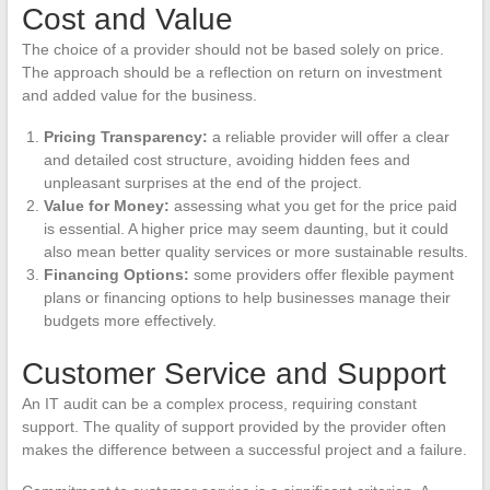
Cost and Value
The choice of a provider should not be based solely on price.
The approach should be a reflection on return on investment
and added value for the business.
Pricing Transparency:
a reliable provider will offer a clear
and detailed cost structure, avoiding hidden fees and
unpleasant surprises at the end of the project.
Value for Money:
assessing what you get for the price paid
is essential. A higher price may seem daunting, but it could
also mean better quality services or more sustainable results.
Financing Options:
some providers offer flexible payment
plans or financing options to help businesses manage their
budgets more effectively.
Customer Service and Support
An IT audit can be a complex process, requiring constant
support. The quality of support provided by the provider often
makes the difference between a successful project and a failure.