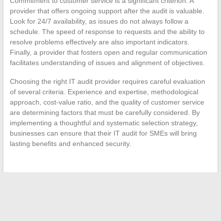
Commitment to customer service is a significant criterion. A
provider that offers ongoing support after the audit is valuable.
Look for 24/7 availability, as issues do not always follow a
schedule. The speed of response to requests and the ability to
resolve problems effectively are also important indicators.
Finally, a provider that fosters open and regular communication
facilitates understanding of issues and alignment of objectives.
Choosing the right IT audit provider requires careful evaluation
of several criteria. Experience and expertise, methodological
approach, cost-value ratio, and the quality of customer service
are determining factors that must be carefully considered. By
implementing a thoughtful and systematic selection strategy,
businesses can ensure that their IT audit for SMEs will bring
lasting benefits and enhanced security.
←
Abrasive: a world of roughness and precision
The latest car trends to absolutely discover in 2024
→