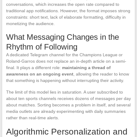
conversations, which increases the open rate compared to
traditional app notifications. However, the format imposes strong
constraints: short text, lack of elaborate formatting, difficulty in
monetizing the audience.
What Messaging Changes in the
Rhythm of Following
A dedicated Telegram channel for the Champions League or
Roland-Garros does not replace an in-depth article on a semi-
final. It plays a different role:
maintaining a thread of
awareness on an ongoing event
, allowing the reader to know
that something is happening without interrupting their activity.
The limit of this model lies in saturation. A user subscribed to
about ten sports channels receives dozens of messages per day
about matches. Sorting becomes a problem in itself, and several
media outlets are already experimenting with daily summaries
rather than real-time alerts.
Algorithmic Personalization and