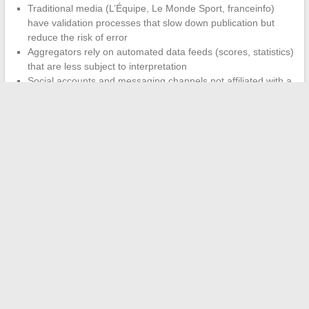
Traditional media (L’Équipe, Le Monde Sport, franceinfo)
have validation processes that slow down publication but
reduce the risk of error
Aggregators rely on automated data feeds (scores, statistics)
that are less subject to interpretation
Social accounts and messaging channels not affiliated with a
newsroom offer no editorial guarantee
Choosing your source of sports information comes down
to a trade-off between speed and reliability.
Live match
coverage on a score app, analysis on an editorialized media,
summaries on a messaging channel: each format covers a
different moment in the information cycle. None replaces the
others, and wanting to centralize everything in a single tool
remains, for now, a promise that no one has fulfilled.
←
Discover who shares Florian Tardif’s life: love and insights
about his partner
Everything You Need to Know About the Peugeot 208’s Trunk