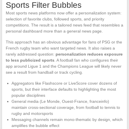
Sports Filter Bubbles
Most sports news platforms now offer a personalization system:
selection of favorite clubs, followed sports, and priority
competitions. The result is a tailored news feed that resembles a
personal dashboard more than a general news page.
This approach has an obvious advantage for fans of PSG or the
French rugby team who want targeted news. It also raises a
rarely addressed question:
personalization reduces exposure
to less publicized sports
. A football fan who configures their
app around Ligue 1 and the Champions League will likely never
see a result from handball or track cycling.
Aggregators like Flashscore or LiveScore cover dozens of
sports, but their interface defaults to highlighting the most
popular disciplines
General media (Le Monde, Ouest-France, franceinfo)
maintain cross-sectional coverage, from football to tennis to
rugby and motorsports
Messaging channels remain mono-thematic by design, which
amplifies the bubble effect