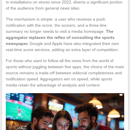
in installations on stores since 2022, diverts a significant portion
of the audience from general news sites.
The mechanism is simple: a user who receives a push
notification with the score, the scorers, and a three-line
summary no longer needs to visit a media homepage.
The
aggregator replaces the reflex of consulting the sports
newspaper.
Google and Apple have also integrated their own
real-time score services, adding an extra layer of competition.
For those who want to follow all the news from the world of
sports without juggling between five apps, the choice of the main
source remains a trade-off between editorial completeness and
notification speed. Aggregators win on speed, while sports
media retain the advantage of analysis and context.