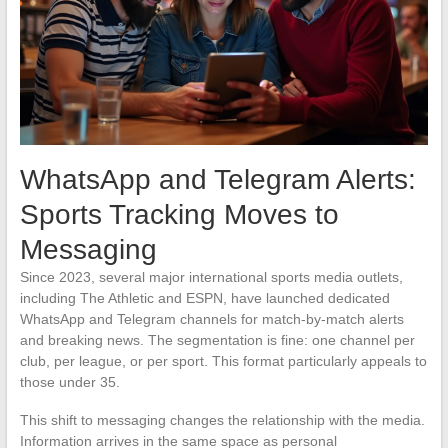
WhatsApp and Telegram Alerts:
Sports Tracking Moves to
Messaging
Since 2023, several major international sports media outlets,
including The Athletic and ESPN, have launched dedicated
WhatsApp and Telegram channels for match-by-match alerts
and breaking news. The segmentation is fine: one channel per
club, per league, or per sport. This format particularly appeals to
those under 35.
This shift to messaging changes the relationship with the media.
Information arrives in the same space as personal