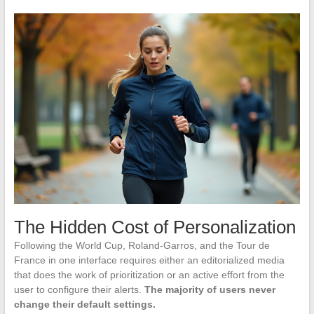
The Hidden Cost of Personalization
Following the World Cup, Roland-Garros, and the Tour de
France in one interface requires either an editorialized media
that does the work of prioritization or an active effort from the
user to configure their alerts.
The majority of users never
change their default settings.