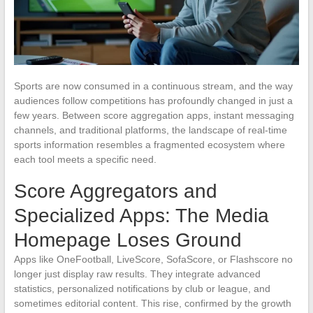
Sports are now consumed in a continuous stream, and the way
audiences follow competitions has profoundly changed in just a
few years. Between score aggregation apps, instant messaging
channels, and traditional platforms, the landscape of real-time
sports information resembles a fragmented ecosystem where
each tool meets a specific need.
Score Aggregators and
Specialized Apps: The Media
Homepage Loses Ground
Apps like OneFootball, LiveScore, SofaScore, or Flashscore no
longer just display raw results. They integrate advanced
statistics, personalized notifications by club or league, and
sometimes editorial content. This rise, confirmed by the growth