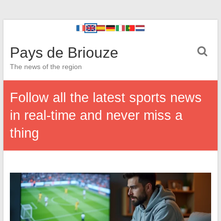
Pays de Briouze
The news of the region
Follow all the latest sports news
in real-time and never miss a
thing