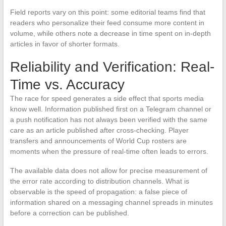
Field reports vary on this point: some editorial teams find that
readers who personalize their feed consume more content in
volume, while others note a decrease in time spent on in-depth
articles in favor of shorter formats.
Reliability and Verification: Real-
Time vs. Accuracy
The race for speed generates a side effect that sports media
know well. Information published first on a Telegram channel or
a push notification has not always been verified with the same
care as an article published after cross-checking. Player
transfers and announcements of World Cup rosters are
moments when the pressure of real-time often leads to errors.
The available data does not allow for precise measurement of
the error rate according to distribution channels. What is
observable is the speed of propagation: a false piece of
information shared on a messaging channel spreads in minutes
before a correction can be published.