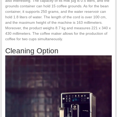
also interesting. The capacity of its milk jug is 0.5 liters, and the
grounds container can hold 15 coffee grounds. As for the bean
container, it supports 250 grams, and the water reservoir can
hold 1.8 liters of water. The length of the cord is over 100 cm,
and the maximum height of the machine is 163 millimeters.
Moreover, the product weighs 8.7 kg and measures 221 x 340 x
430 millimeters. The coffee maker allows for the production of
coffee for two cups simultaneously.
Cleaning Option