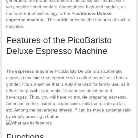
generated, the brand has entered the consumer market with
very sophisticated models. Among these high-end models, at
the forefront of technology, is the
PicoBaristo Deluxe
espresso machine
. This article presents the features of such a
machine.
Features of the PicoBaristo
Deluxe Espresso Machine
The
espresso machine
PicoBaristo Deluxe is an automatic
espresso machine that operates with coffee beans, as it has a
grinder. It is a machine that is truly intended for family use, as it
offers the possibility to make 14 varieties of coffee and
beverages. Thus, you will have no trouble preparing espresso,
American coffee, ristretto, cappuccino, milk foam, café au lait,
etc. Among the beverages offered, 7 can be made automatically
by simply pressing a button.
Functions