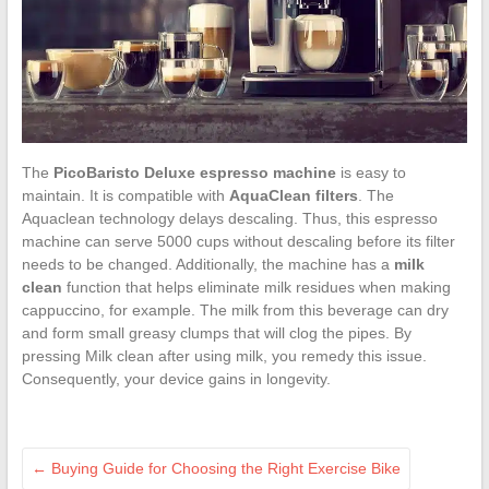
The
PicoBaristo Deluxe espresso machine
is easy to
maintain. It is compatible with
AquaClean filters
. The
Aquaclean technology delays descaling. Thus, this espresso
machine can serve 5000 cups without descaling before its filter
needs to be changed. Additionally, the machine has a
milk
clean
function that helps eliminate milk residues when making
cappuccino, for example. The milk from this beverage can dry
and form small greasy clumps that will clog the pipes. By
pressing Milk clean after using milk, you remedy this issue.
Consequently, your device gains in longevity.
←
Buying Guide for Choosing the Right Exercise Bike