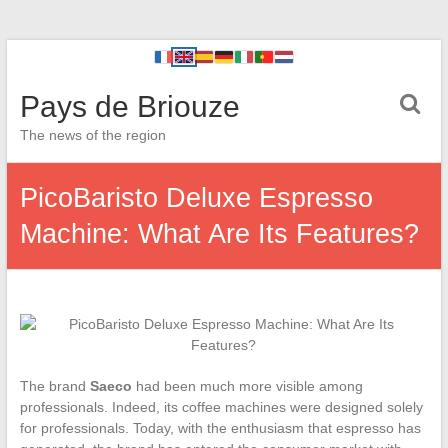
Pays de Briouze
The news of the region
PicoBaristo Deluxe Espresso
Machine: What Are Its Features?
The brand
Saeco
had been much more visible among
professionals. Indeed, its coffee machines were designed solely
for professionals. Today, with the enthusiasm that espresso has