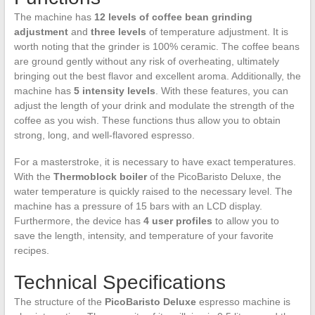
The machine has
12 levels of coffee bean grinding
adjustment
and
three levels
of temperature adjustment. It is
worth noting that the grinder is 100% ceramic. The coffee beans
are ground gently without any risk of overheating, ultimately
bringing out the best flavor and excellent aroma. Additionally, the
machine has
5 intensity levels
. With these features, you can
adjust the length of your drink and modulate the strength of the
coffee as you wish. These functions thus allow you to obtain
strong, long, and well-flavored espresso.
For a masterstroke, it is necessary to have exact temperatures.
With the
Thermoblock boiler
of the PicoBaristo Deluxe, the
water temperature is quickly raised to the necessary level. The
machine has a pressure of 15 bars with an LCD display.
Furthermore, the device has
4 user profiles
to allow you to
save the length, intensity, and temperature of your favorite
recipes.
Technical Specifications
The structure of the
PicoBaristo Deluxe
espresso machine is