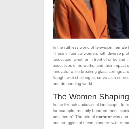
In the ruthless world of television, femal
These influential women, with diverse profil
landscape, whether in front of or behind 
executives of networks, and their impact o
innovate, while breaking glass ceilings an
fraught with challenges, serve as a source 
and demanding world.
The Women Shaping t
In the French audiovisual landscape, fema
for example, recently honored these icon
petit écran’. The role of
narrator
was entru
and struggles of these pioneers with rem