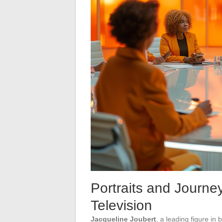
Portraits and Journe
Television
Jacqueline Joubert
, a leading figure in