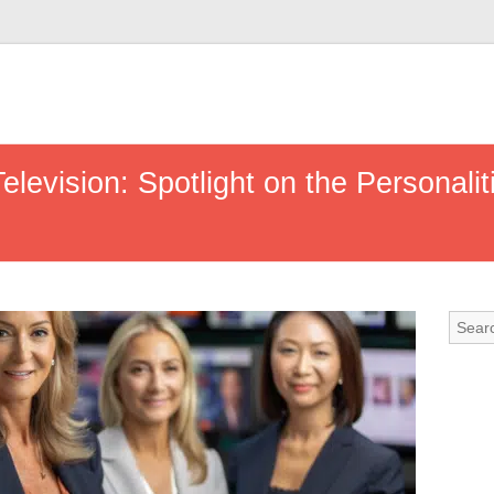
elevision: Spotlight on the Personali