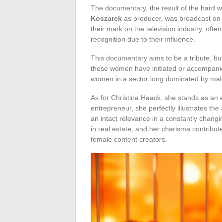
The documentary, the result of the hard 
Koszarek
as producer, was broadcast on 
their mark on the television industry, oft
recognition due to their influence.
This documentary aims to be a tribute, but
these women have initiated or accompanied
women in a sector long dominated by male
As for Christina Haack, she stands as an 
entrepreneur, she perfectly illustrates th
an intact relevance in a constantly chan
in real estate, and her charisma contribute
female content creators.