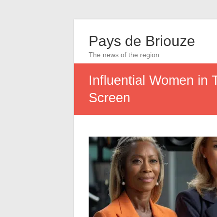
Pays de Briouze
The news of the region
Influential Women in T
Screen