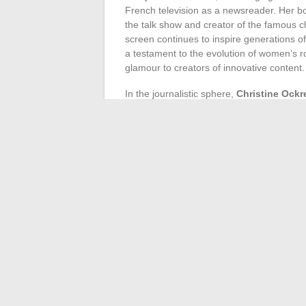
French television as a newsreader. Her bo
the talk show and creator of the famous 
screen continues to inspire generations of
a testament to the evolution of women’s rol
glamour to creators of innovative content.
In the journalistic sphere,
Christine Ockr
and ability to conduct high-profile interv
more respected female representation i
sensitivity and empathetic approach, redefi
both celebrities and ordinary people, all u
The field of production is not left behind,
Breugnot
, who each, in their own way, r
variety shows that left a mark, and the lat
redefined contemporary television consum
that captures the spirit of the times illu
the scenes of television.
←
Tips to Whiten PVC Plastic Yellowed 