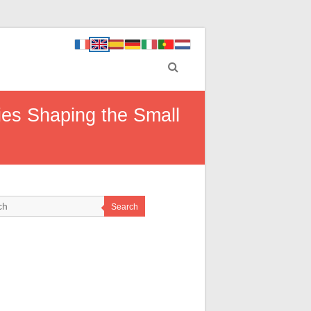
ties Shaping the Small
Search