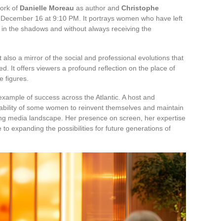
work of
Danielle Moreau
as author and
Christophe
December 16 at 9:10 PM. It portrays women who have left
en in the shadows and without always receiving the
 also a mirror of the social and professional evolutions that
. It offers viewers a profound reflection on the place of
 figures.
example of success across the Atlantic. A host and
e ability of some women to reinvent themselves and maintain
ging media landscape. Her presence on screen, her expertise
 to expanding the possibilities for future generations of