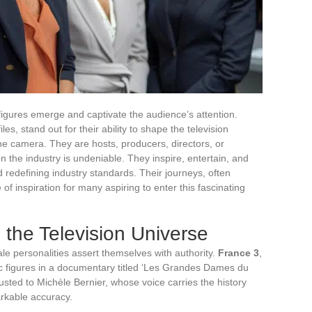
e figures emerge and captivate the audience’s attention.
es, stand out for their ability to shape the television
the camera. They are hosts, producers, directors, or
n the industry is undeniable. They inspire, entertain, and
d redefining industry standards. Their journeys, often
of inspiration for many aspiring to enter this fascinating
he Television Universe
le personalities assert themselves with authority.
France 3
,
ic figures in a documentary titled ‘Les Grandes Dames du
sted to Michèle Bernier, whose voice carries the history
arkable accuracy.