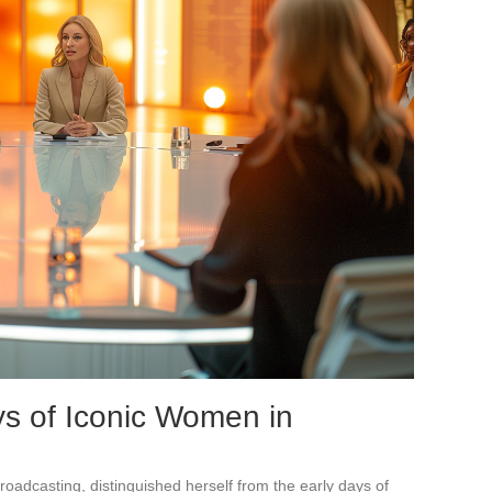
ys of Iconic Women in
 broadcasting, distinguished herself from the early days of