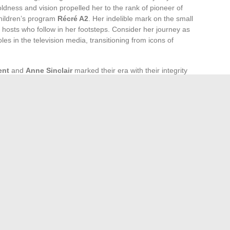
ldness and vision propelled her to the rank of pioneer of
children’s program
Récré A2
. Her indelible mark on the small
 hosts who follow in her footsteps. Consider her journey as
es in the television media, transitioning from icons of
ent
and
Anne Sinclair
marked their era with their integrity
iews. Their professionalism paved the way for a stronger and
n newsrooms. Meanwhile,
Mireille Dumas
, with her
ned the genre of television interviews, giving a voice to
nited by the richness of their experiences.
 with figures such as
Dominique Cantien
and
Pascale
evolutionized the audiovisual landscape. The former, through
ter, as the queen of reality shows, a genre that has
ption. Their determination to innovate and produce content
strates the strength and growing influence of women behind
by Tobacco Use