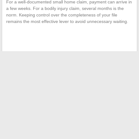
For a well-documented small home claim, payment can arrive in
a few weeks. For a bodily injury claim, several months is the
norm. Keeping control over the completeness of your file
remains the most effective lever to avoid unnecessary waiting.
←
Everything You Need to Know About Free Customer