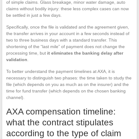
of simple claims. Glass breakage, minor water damage, auto
claims without bodily injury: these less complex cases can now
be settled in just a few days.
Specifically, once the file is validated and the agreement given,
the transfer arrives in your account in a few seconds instead of
two to three business days with a standard transfer. This
shortening of the “last mile” of payment does not change the
processing time, but
it eliminates the banking delay after
validation
.
To better understand the payment timelines at AXA, it is
necessary to distinguish two phases: the time taken to study the
file (which depends on you as much as on the insurer) and the
time for fund transfer (which depends on the chosen banking
channel).
AXA compensation timeline:
what the contract stipulates
according to the type of claim