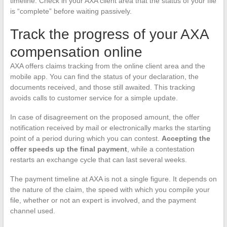
timeline. Check in your AXA client area that the status of your file
is “complete” before waiting passively.
Track the progress of your AXA
compensation online
AXA offers claims tracking from the online client area and the
mobile app. You can find the status of your declaration, the
documents received, and those still awaited. This tracking
avoids calls to customer service for a simple update.
In case of disagreement on the proposed amount, the offer
notification received by mail or electronically marks the starting
point of a period during which you can contest.
Accepting the
offer speeds up the final payment
, while a contestation
restarts an exchange cycle that can last several weeks.
The payment timeline at AXA is not a single figure. It depends on
the nature of the claim, the speed with which you compile your
file, whether or not an expert is involved, and the payment
channel used.