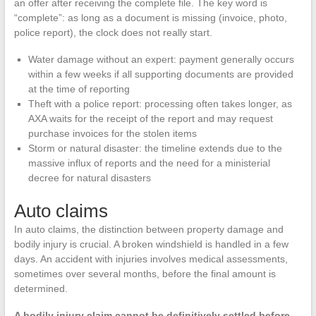
an offer after receiving the complete file. The key word is
“complete”: as long as a document is missing (invoice, photo,
police report), the clock does not really start.
Water damage without an expert: payment generally occurs
within a few weeks if all supporting documents are provided
at the time of reporting
Theft with a police report: processing often takes longer, as
AXA waits for the receipt of the report and may request
purchase invoices for the stolen items
Storm or natural disaster: the timeline extends due to the
massive influx of reports and the need for a ministerial
decree for natural disasters
Auto claims
In auto claims, the distinction between property damage and
bodily injury is crucial. A broken windshield is handled in a few
days. An accident with injuries involves medical assessments,
sometimes over several months, before the final amount is
determined.
A bodily injury claim cannot be definitively settled before