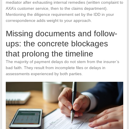
mediator after exhausting internal remedies (written complaint to
AXA’s customer service, then to the claims department).
Mentioning the diligence requirement set by the IDD in your
correspondence adds weight to your approach.
Missing documents and follow-
ups: the concrete blockages
that prolong the timeline
The majority of payment delays do not stem from the insurer’s
bad faith. They result from incomplete files or delays in
assessments experienced by both parties.