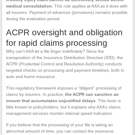
medical consolidation.
This rule applies at AXA as it does with
all insurers. Payment of advances (provisions) remains possible
during the evaluation period.
ACPR oversight and obligation
for rapid claims processing
Why can’t AXA let a file linger indefinitely? Since the
transposition of the Insurance Distribution Directive (IDD), the
ACPR (Prudential Control and Resolution Authority) conducts
targeted checks on processing and payment timelines, both in
auto and home insurance.
This regulatory framework imposes a “diligent” processing of
claims by insurers. In practice,
the ACPR can sanction an
insurer that accumulates unjustified delays
. This lever is
little known to policyholders, but it explains why AXA’s claims
management services monitor internal speed indicators.
If you believe that the processing of your file is taking an
abnormal amount of time, you can contact the insurance