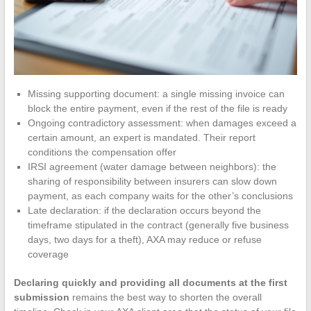
Missing supporting document: a single missing invoice can
block the entire payment, even if the rest of the file is ready
Ongoing contradictory assessment: when damages exceed a
certain amount, an expert is mandated. Their report
conditions the compensation offer
IRSI agreement (water damage between neighbors): the
sharing of responsibility between insurers can slow down
payment, as each company waits for the other’s conclusions
Late declaration: if the declaration occurs beyond the
timeframe stipulated in the contract (generally five business
days, two days for a theft), AXA may reduce or refuse
coverage
Declaring quickly and providing all documents at the first
submission
remains the best way to shorten the overall