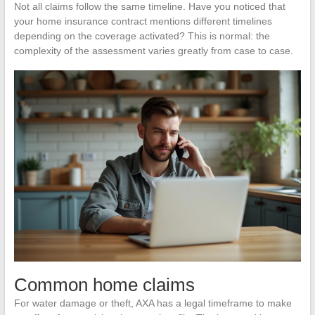
Not all claims follow the same timeline. Have you noticed that
your home insurance contract mentions different timelines
depending on the coverage activated? This is normal: the
complexity of the assessment varies greatly from case to case.
Common home claims
For water damage or theft, AXA has a legal timeframe to make