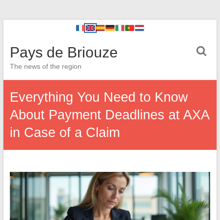
Pays de Briouze
The news of the region
Everything You Need to Know
About Payment Deadlines at AXA
in Case of a Claim