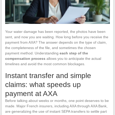
Your water damage has been reported, the photos have been
sent, and now you are waiting. How long before you receive the
payment from AXA? The answer depends on the type of claim,
the completeness of the file, and sometimes the chosen
payment method. Understanding
each step of the
compensation process
allows you to anticipate the actual
timelines and avoid the most common blockages.
Instant transfer and simple
claims: what speeds up
payment at AXA
Before talking about weeks or months, one point deserves to be
made. Major French insurers, including AXA through AXA Bank,
are generalizing the use of instant SEPA transfers to settle part