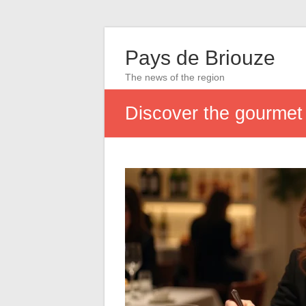
Pays de Briouze
The news of the region
Discover the gourmet u