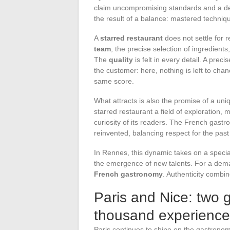
claim uncompromising standards and a d
the result of a balance: mastered techniqu
A
starred restaurant
does not settle for re
team
, the precise selection of ingredient
The
quality
is felt in every detail. A prec
the customer: here, nothing is left to cha
same score.
What attracts is also the promise of a un
starred restaurant a field of exploration,
curiosity of its readers. The French gast
reinvented, balancing respect for the past w
In Rennes, this dynamic takes on a speci
the emergence of new talents. For a dema
French gastronomy
. Authenticity combin
Paris and Nice: two 
thousand experience
Paris continues to shine on the gastronom