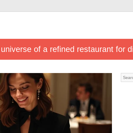
niverse of a refined restaurant for d