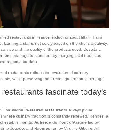
rred restaurants in France, including about fifty in Paris
 Earning a star is not solely based on the chef’s creativity,
service and the quality of the products used. Despite a
hments manage to stand out by merging local traditions
ond regional borders.
rred restaurants reflects the evolution of culinary
lents, while preserving the French gastronomic heritage.
 restaurants fascinate today’s
y
. The
Michelin-starred restaurants
always pique
ities where culinary tradition is constantly renewed. Rennes, a
red establishments:
Auberge du Pont d’Acigné
led by
rôme Jouadé, and
Racines
run by Virginie Giboire. All