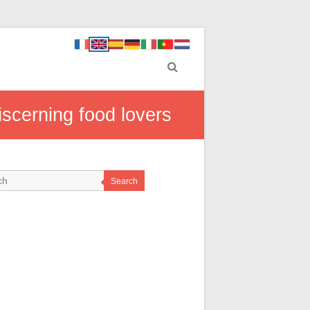
iscerning food lovers
Search