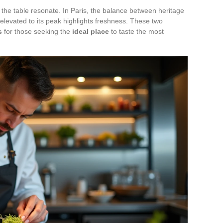
he table resonate. In Paris, the balance between heritage
y elevated to its peak highlights freshness. These two
s
for those seeking the
ideal place
to taste the most