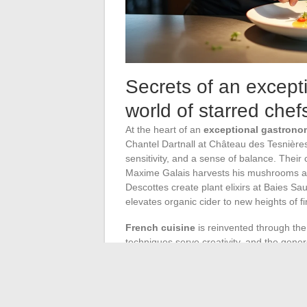
Secrets of an excepti
world of starred chef
At the heart of an
exceptional gastrono
Chantel Dartnall at Château des Tesnière
sensitivity, and a sense of balance. Their
Maxime Galais harvests his mushrooms at
Descottes create plant elixirs at Baies S
elevates organic cider to new heights of f
French cuisine
is reinvented through th
techniques serve creativity, and the gener
product is respected, highlighted, and neve
a holistic and sensory approach: each ingre
On the service side, the
service
embodies 