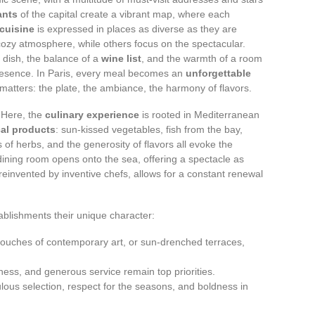
ants
of the capital create a vibrant map, where each
cuisine
is expressed in places as diverse as they are
ozy atmosphere, while others focus on the spectacular.
a dish, the balance of a
wine list
, and the warmth of a room
resence. In Paris, every meal becomes an
unforgettable
atters: the plate, the ambiance, the harmony of flavors.
. Here, the
culinary experience
is rooted in Mediterranean
cal products
: sun-kissed vegetables, fish from the bay,
ess of herbs, and the generosity of flavors all evoke the
ining room opens onto the sea, offering a spectacle as
, reinvented by inventive chefs, allows for a constant renewal
ablishments their unique character:
touches of contemporary art, or sun-drenched terraces,
dliness, and generous service remain top priorities.
ulous selection, respect for the seasons, and boldness in