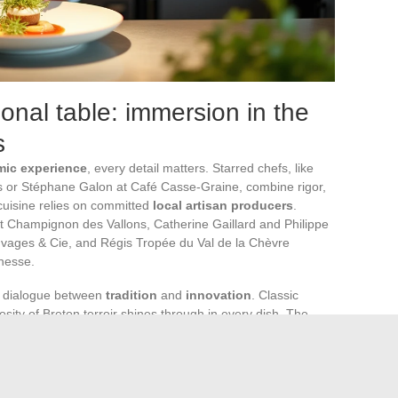
onal table: immersion in the
s
mic experience
, every detail matters. Starred chefs, like
s or Stéphane Galon at Café Casse-Graine, combine rigor,
 cuisine relies on committed
local artisan producers
.
 Champignon des Vallons, Catherine Gaillard and Philippe
auvages & Cie, and Régis Tropée du Val de la Chèvre
inesse.
e dialogue between
tradition
and
innovation
. Classic
osity of Breton terroir shines through in every dish. The
r disguised. At Chantel Dartnall’s, botanical cuisine offers
dient tells a story, each creation is a signature.
the soul of the house: precise gestures, in-depth