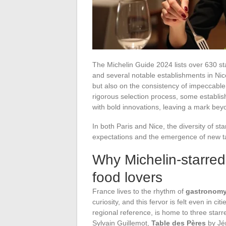
The Michelin Guide 2024 lists over 630 sta
and several notable establishments in Nice.
but also on the consistency of impeccable 
rigorous selection process, some establis
with bold innovations, leaving a mark bey
In both Paris and Nice, the diversity of sta
expectations and the emergence of new ta
Why Michelin-starred
food lovers
France lives to the rhythm of
gastronom
curiosity, and this fervor is felt even in c
regional reference, is home to three star
Sylvain Guillemot,
Table des Pères
by Jé