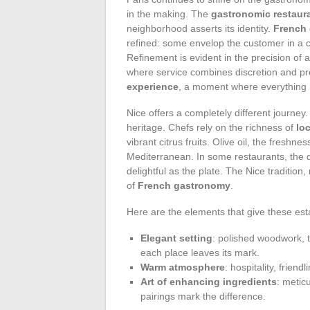
in the making. The
gastronomic restaur
neighborhood asserts its identity.
French 
refined: some envelop the customer in a c
Refinement is evident in the precision of 
where service combines discretion and p
experience
, a moment where everything m
Nice offers a completely different journey
heritage. Chefs rely on the richness of
lo
vibrant citrus fruits. Olive oil, the freshn
Mediterranean. In some restaurants, the d
delightful as the plate. The Nice tradition
of
French gastronomy
.
Here are the elements that give these est
Elegant setting
: polished woodwork, 
each place leaves its mark.
Warm atmosphere
: hospitality, frien
Art of enhancing ingredients
: metic
pairings mark the difference.