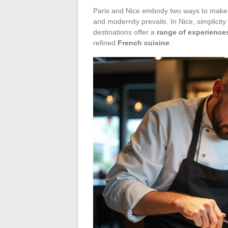
Paris and Nice embody two ways to make t
and modernity prevails. In Nice, simplicit
destinations offer a
range of experience
refined
French cuisine
.