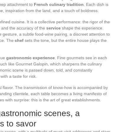
eep attachment to
French culinary tradition
. Each dish is
e, inspiration from the land, and a touch of boldness.
fined cuisine. It is a collective performance: the rigor of the
s, and the accuracy of the
service
shape the experience.
ise gesture, a subtle food-wine pairing, a discreet attention to
nce. The
chef
sets the tone, but the entire house plays the
ique
gastronomic experience
. Fine gourmets see in each
 much like Gourmet Galopin, which sharpens the culinary
ronomic scene is passed down, told, and constantly
ith a taste for risk.
al flavor. The transmission of know-how is accompanied by
nding clientele, each table becomes a living manifesto of
es with surprise: this is the art of great establishments.
gastronomic scenes, a
s to savor
ic scene, with a multitude of must-visit addresses and stars